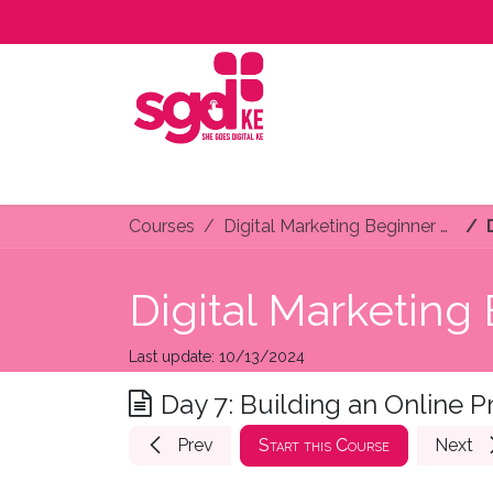
Skip to Content
Home
About Us
Programs
Services
C
Courses
Digital Marketing Beginner Course
Digital Marketing
Last update:
10/13/2024
Day 7: Building an Online 
Prev
Start this Course
Next