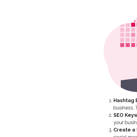
Hashtag 
business. 
SEO Keyw
your busin
Create a 