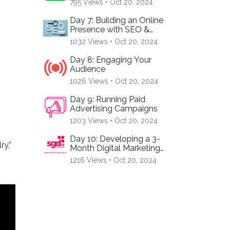
795 Views •
Oct 20, 2024
Day 7: Building an Online
Presence with SEO &
Hashtags
1032 Views •
Oct 20, 2024
Day 8: Engaging Your
Audience
1026 Views •
Oct 20, 2024
Day 9: Running Paid
s
Advertising Campaigns
1203 Views •
Oct 20, 2024
Day 10: Developing a 3-
y,”
Month Digital Marketing
Plan
1216 Views •
Oct 20, 2024