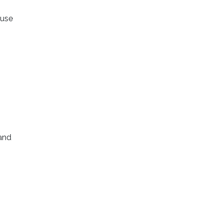
 use
 and