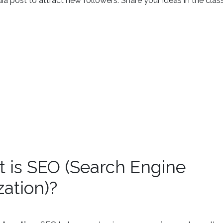
ia post to attract new followers. Share your ideas in the clas
t is SEO (Search Engine
ation)?