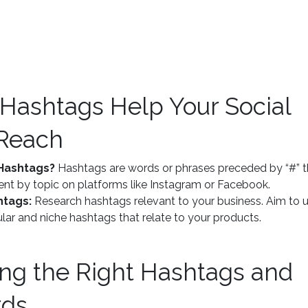
 Hashtags Help Your Social
Reach
Hashtags?
Hashtags are words or phrases preceded by “#” t
nt by topic on platforms like Instagram or Facebook.
htags:
Research hashtags relevant to your business. Aim to 
lar and niche hashtags that relate to your products.
ing the Right Hashtags and
rds