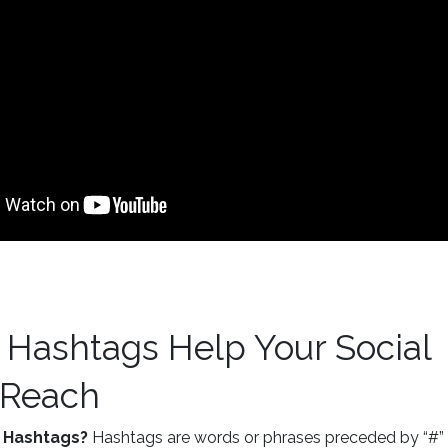
 Hashtags Help Your Social
 Reach
 Hashtags?
Hashtags are words or phrases preceded by “#” 