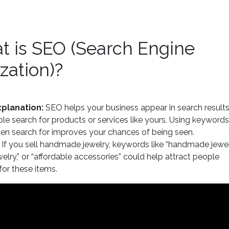
t is SEO (Search Engine
zation)?
planation:
SEO helps your business appear in search result
e search for products or services like yours. Using keywords
en search for improves your chances of being seen.
If you sell handmade jewelry, keywords like “handmade jewelr
welry,” or “affordable accessories” could help attract people
for these items.