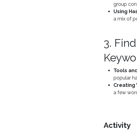
group cont
Using Ha
a mix of p
3. Fin
Keywo
Tools and
popular ha
Creating 
a few word
Activity