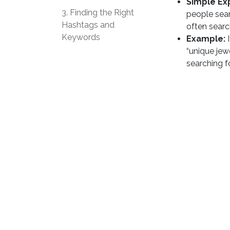
Simple Ex
3. Finding the Right
people sear
Hashtags and
often searc
Keywords
Example:
I
“unique jew
searching f