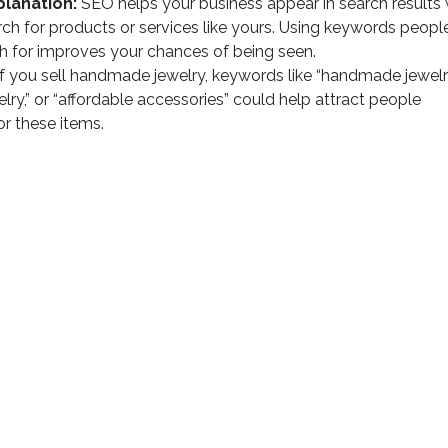
planation:
SEO helps your business appear in search results
ch for products or services like yours. Using keywords peopl
h for improves your chances of being seen.
f you sell handmade jewelry, keywords like “handmade jewelry
elry,” or “affordable accessories” could help attract people
or these items.