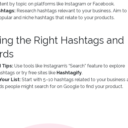
ent by topic on platforms like Instagram or Facebook.
shtags:
Research hashtags relevant to your business. Aim to
opular and niche hashtags that relate to your products.
ding the Right Hashtags and
rds
 Tips:
Use tools like Instagram’s “Search” feature to explore
shtags or try free sites like
Hashtagify
.
Your List:
Start with 5–10 hashtags related to your business
s people might search for on Google to find your product.