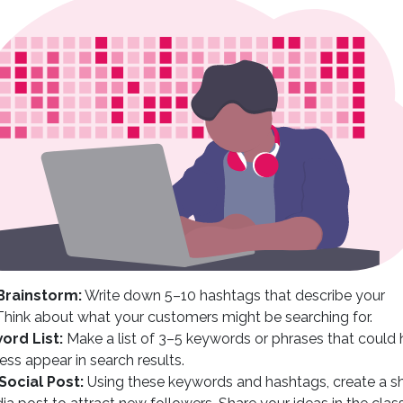
Brainstorm:
Write down 5–10 hashtags that describe your
Think about what your customers might be searching for.
ord List:
Make a list of 3–5 keywords or phrases that could 
ess appear in search results.
Social Post:
Using these keywords and hashtags, create a s