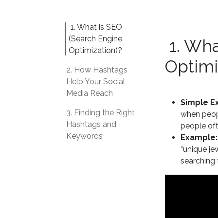
1. What is SEO
(Search Engine
1. Wha
Optimization)?
Optimi
2. How Hashtags
Help Your Social
Media Reach
Simple Ex
3. Finding the Right
when peopl
Hashtags and
people oft
Keywords
Example:
“unique je
searching 