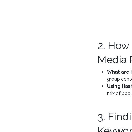
2. How
Media 
What are 
group conte
Using Has
mix of popu
3. Find
Keywo