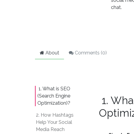
social med
chat.
About
Comments (
0
)
1. What is SEO
(Search Engine
1. Wha
Optimization)?
Optimiz
2. How Hashtags
Help Your Social
Media Reach