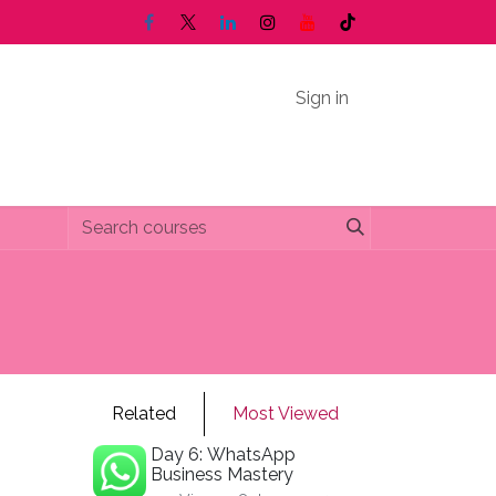
Sign in
Related
Most Viewed
Day 6: WhatsApp
Business Mastery