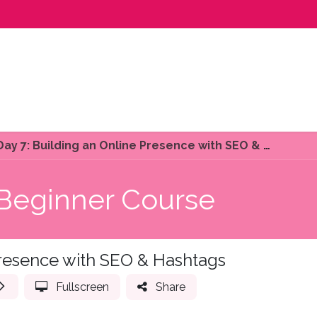
ourses
Get Involved
Contact us
Day 7: Building an Online Presence with SEO & Hashtags
 Beginner Course
Presence with SEO & Hashtags
Fullscreen
Share