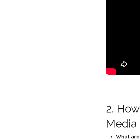
2. How
Media
What are